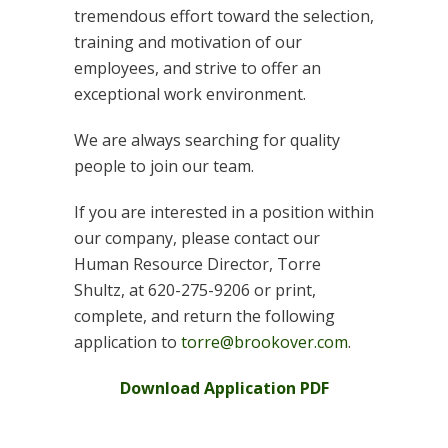
tremendous effort toward the selection,
training and motivation of our
employees, and strive to offer an
exceptional work environment.
We are always searching for quality
people to join our team.
If you are interested in a position within
our company, please contact our
Human Resource Director, Torre
Shultz, at 620-275-9206 or print,
complete, and return the following
application to
torre@brookover.com
.
Download Application PDF