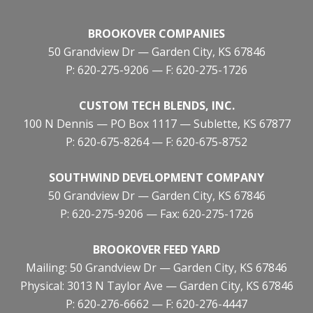
BROOKOVER COMPANIES
50 Grandview Dr — Garden City, KS 67846
P: 620-275-9206 — F: 620-275-1726
CUSTOM TECH BLENDS, INC.
100 N Dennis — PO Box 1117 — Sublette, KS 67877
P: 620-675-8264 — F: 620-675-8752
SOUTHWIND DEVELOPMENT COMPANY
50 Grandview Dr — Garden City, KS 67846
P: 620-275-9206 — Fax: 620-275-1726
BROOKOVER FEED YARD
Mailing: 50 Grandview Dr — Garden City, KS 67846
Physical: 3013 N Taylor Ave — Garden City, KS 67846
P: 620-276-6662 — F: 620-276-4447