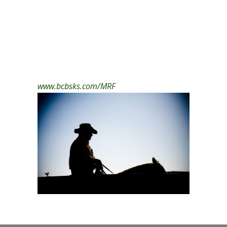
www.bcbsks.com/MRF