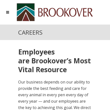
CAREERS
Employees
are Brookover’s Most
Vital Resource
Our business depends on our ability to
provide the best feeding and care for
every animal in every pen every day of
every year — and our employees are
the key to achieving this goal. We direct